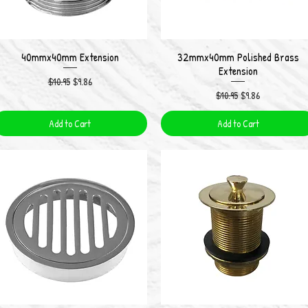
40mmx40mm Extension
32mmx40mm Polished Brass
Quick View
Quick View
Extension
Regular Price
Sale Price
$10.95
$9.86
Regular Price
Sale Price
$10.95
$9.86
Add to Cart
Add to Cart