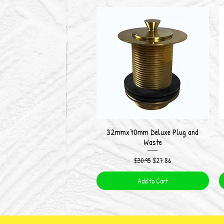
32mmx70mm Deluxe Plug and
Quick View
Waste
Regular Price
Sale Price
$30.95
$27.86
Add to Cart