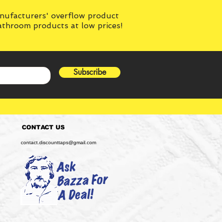
anufacturers' overflow product
bathroom products at low prices!
Subscribe
CONTACT US
contact.discounttaps@gmail.com