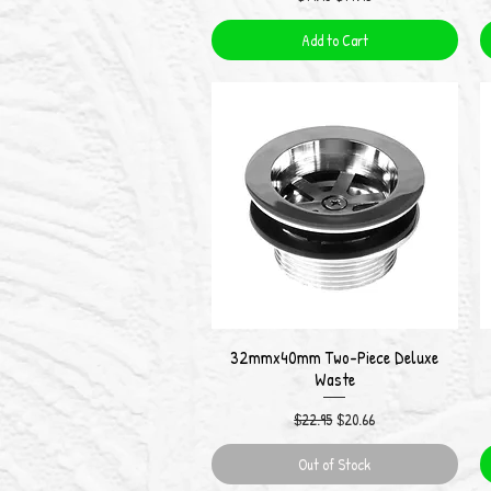
Add to Cart
32mmx40mm Two-Piece Deluxe
Quick View
Waste
Regular Price
Sale Price
$22.95
$20.66
Out of Stock