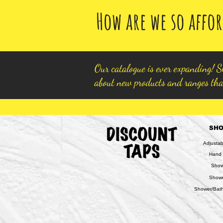
How are we so affor
Our catalogue is ever expanding! Si
about new products and ranges tha
SH
Adjusta
Hand
Show
Show
Shower/Bath