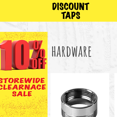
HOME
SHOWERS
hardware