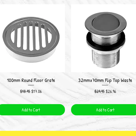
100mm Round Floor Grate
32mmx70mm Flip Top Waste
Quick View
Quick View
Regular Price
Sale Price
Regular Price
Sale Price
$18.95
$17.06
$29.95
$26.96
Add to Cart
Add to Cart