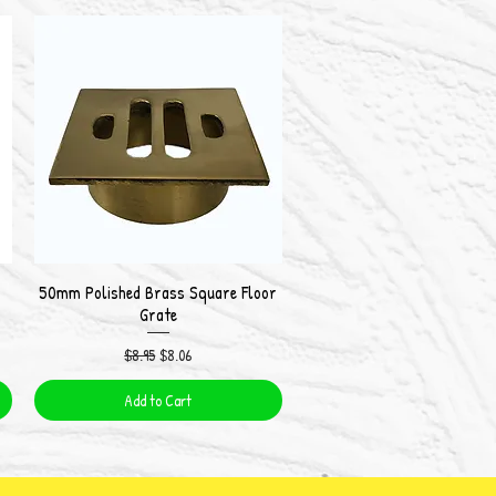
50mm Polished Brass Square Floor
Quick View
Grate
Regular Price
Sale Price
$8.95
$8.06
Add to Cart