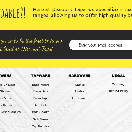
dable?!
Here at Discount Taps, we specialize in m
ranges, allowing us to offer high quality 
gn up to be the first to know
t land at Discount Taps!
OWERS
TAPWARE
HARDWARE
LEGAL
Warranty
ble Showers
Basin Mixers
Wastes
Refund Policy
 Showers
Basin Sets
Grates
er Arms
Basin Tops
Extensions
er Heads
Bath Sets
 Mixer Handles
Bath Spouts
Sink Mixers
Tap Handles