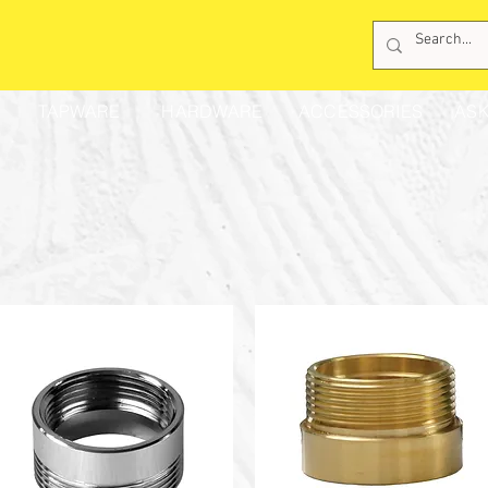
TAPWARE
HARDWARE
ACCESSORIES
ASK