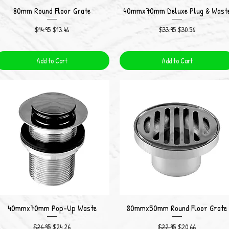
80mm Round Floor Grate
40mmx70mm Deluxe Plug & Wast
Quick View
Quick View
Regular Price
Sale Price
Regular Price
Sale Price
$14.95
$13.46
$33.95
$30.56
Add to Cart
Add to Cart
40mmx70mm Pop-Up Waste
80mmx50mm Round Floor Grate
Quick View
Quick View
Regular Price
Sale Price
Regular Price
Sale Price
$26.95
$24.26
$22.95
$20.66