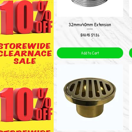
32mmx40mm Extension
Quick View
Regular Price
Sale Price
$10.95
$9.86
Add to Cart