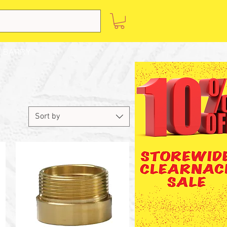
 BARRY
Sort by