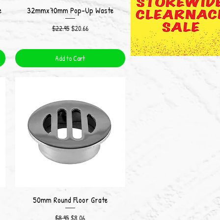
e
32mmx70mm Pop-Up Waste
Quick View
Regular Price
Sale Price
$22.95
$20.66
Add to Cart
50mm Round Floor Grate
Quick View
Regular Price
Sale Price
$8.95
$8.06