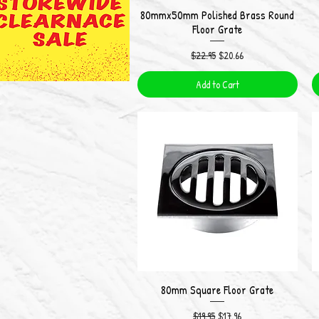
80mmx50mm Polished Brass Round
Quick View
Floor Grate
Regular Price
Sale Price
$22.95
$20.66
Add to Cart
80mm Square Floor Grate
Quick View
Regular Price
Sale Price
$19.95
$17.96