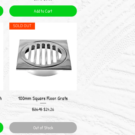
Add to Cart
SOLD OUT
h
100mm Square Floor Grate
Quick View
Regular Price
Sale Price
$26.95
$24.26
Out of Stock