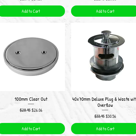
Add to Cart
Add to Cart
100mm Clear Out
40x70mm Deluxe Plug & Waste wit
Quick View
Quick View
Overflow
Regular Price
Sale Price
$28.95
$26.06
Regular Price
Sale Price
$33.95
$30.56
Add to Cart
Add to Cart