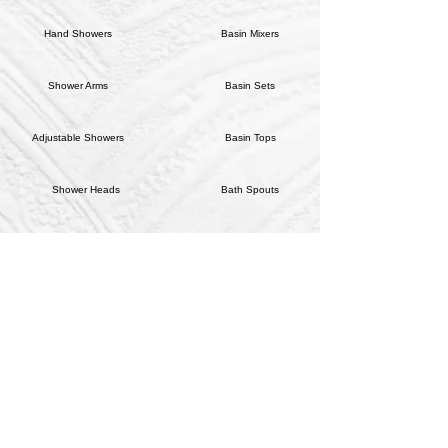
Hand Showers
Basin Mixers
Shower Arms
Basin Sets
Adjustable Showers
Basin Tops
Shower Heads
Bath Spouts
Shower/Bath Mixer Handles
Bath Sets
Sink Mixers
Wall Tops
Tap Handles
HARDWARE
CONTACT US