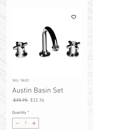
SKU: TAU01
Austin Basin Set
Regular
Sale
 $35.95 
$32.36
Price
Price
Quantity
*