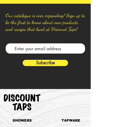
Our catalogue is ever expanding! Sign up to
be the first to know about new products
and ranges that land at Discount Taps!
Subscribe
SHOWERS
TAPWARE