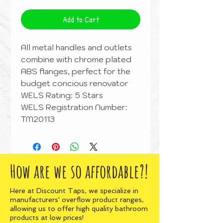
Add to Cart
All metal handles and outlets
combine with chrome plated
ABS flanges, perfect for the
budget concious renovator
WELS Rating: 5 Stars
WELS Registration Number:
TM20113
How are we so affordable?!
Here at Discount Taps, we specialize in
manufacturers' overflow product ranges,
allowing us to offer high quality bathroom
products at low prices!