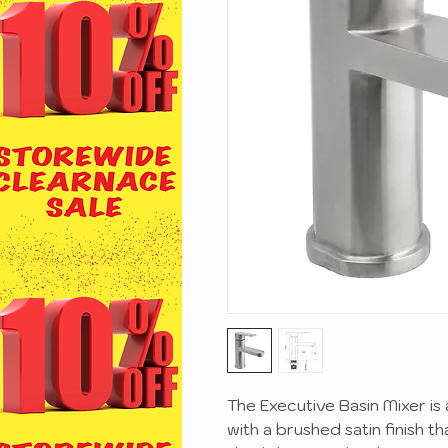
The Executive Basin Mixer is
with a brushed satin finish t