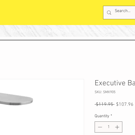
TAPWARE
HARDWARE
ACCESSORIES
ASK
Executive B
SKU: SMX905
Regular
 $119.95 
$107.96
Price
Quantity
*