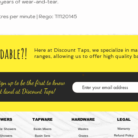
ng years of wear-and-tear.
itres per minute | Rego: TM20145
dable?!
Here at Discount Taps, we specialize in m
ranges, allowing us to offer high quality 
gn up to be the first to know
t land at Discount Taps!
OWERS
TAPWARE
HARDWARE
LEGAL
Warranty
ble Showers
Basin Mixers
Wastes
Refund Policy
 Showers
Basin Sets
Grates