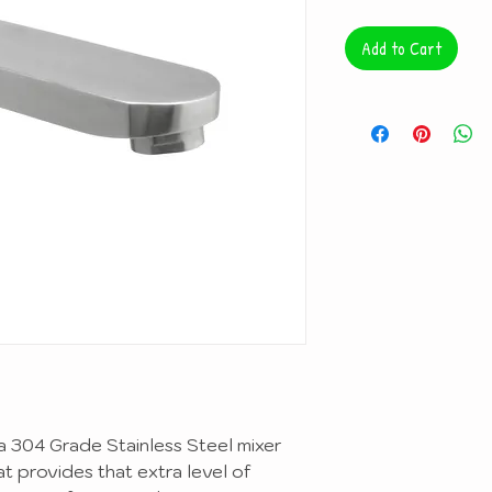
Add to Cart
 a 304 Grade Stainless Steel mixer
hat provides that extra level of