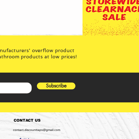
anufacturers' overflow product
bathroom products at low prices!
Subscribe
CONTACT US
contact.discounttaps@gmail.com