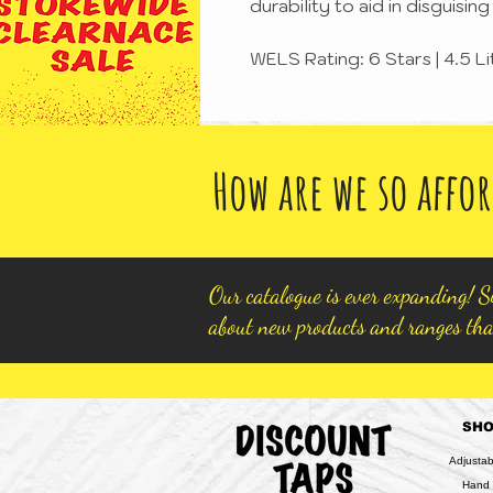
durability to aid in disguisi
WELS Rating: 6 Stars | 4.5 L
How are we so affor
Our catalogue is ever expanding! Si
about new products and ranges tha
SH
Adjusta
Hand