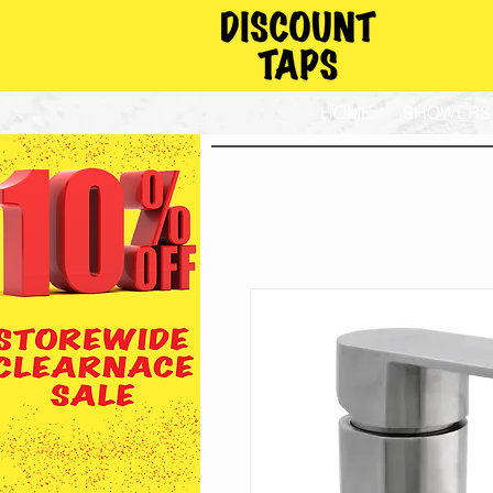
HOME
SHOWERS