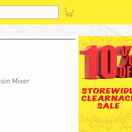
 BARRY
asin Mixer
Sale
Price