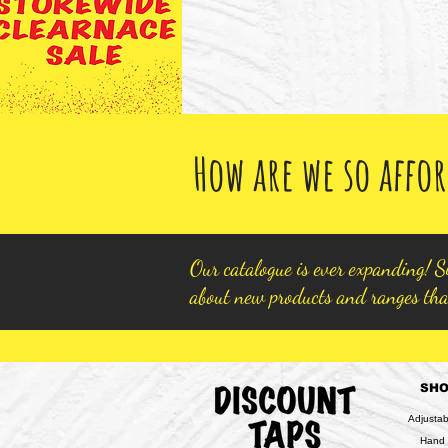
How are we so affor
Our catalogue is ever expanding! Si
about new products and ranges tha
SH
Adjusta
Hand