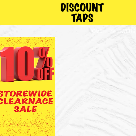
HOME
SHOWERS