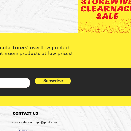
anufacturers' overflow product
bathroom products at low prices!
Subscribe
CONTACT US
contact.discounttaps@gmail.com