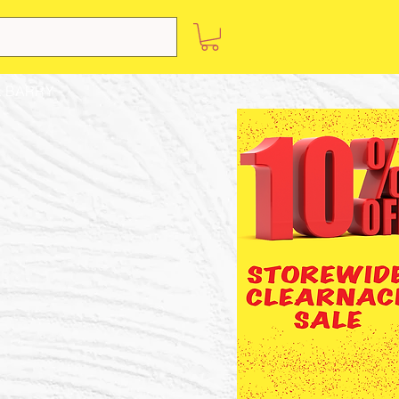
 BARRY