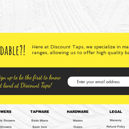
dable?!
Here at Discount Taps, we specialize in m
ranges, allowing us to offer high quality 
gn up to be the first to know
t land at Discount Taps!
OWERS
TAPWARE
HARDWARE
LEGAL
Warranty
ble Showers
Basin Mixers
Wastes
Refund Policy
 Showers
Basin Sets
Grates