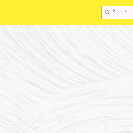
TAPWARE
HARDWARE
ACCESSORIES
ASK